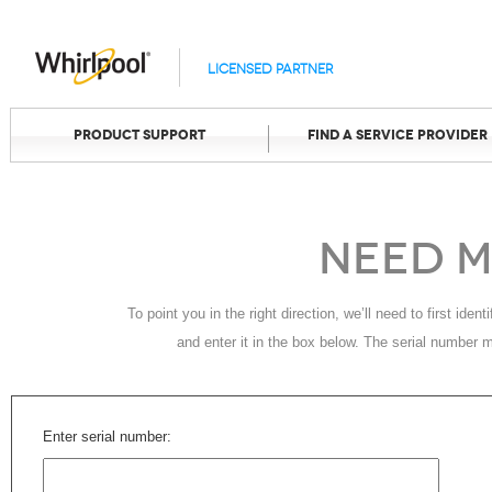
Licensed Partner
Product Support
Find A Service Provider
Need M
To point you in the right direction, we’ll need to first ide
and enter it in the box below. The serial number 
Enter serial number: