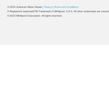
©
2023
American Water Heater
Privacy
|
Terms and Conditions
® Registered trademark/TM Trademark of Whirlpool, U.S.A. All other trademarks are owned 
©
2023
Whirlpool Corporation. All rights reserved.