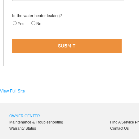
Is the water heater leaking?
Yes
No
View Full Site
OWNER CENTER
Maintenance & Troubleshooting
Find A Service P
Warranty Status
Contact Us